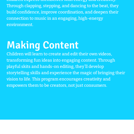
Through clapping, stepping, and dancing to the beat, they
build confidence, improve coordination, and deepen their
connection to music in an engaging, high-energy
environment.
Making Content
Children will learn to create and edit their own videos,
transforming fun ideas into engaging content. Through
playful skits and hands-on editing, they’ll develop
storytelling skills and experience the magic of bringing their
vision to life. This program encourages creativity and
empowers them to be creators, not just consumers.