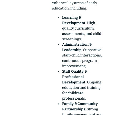
enhance key areas of early
education, including
:
Learning &
Development
: High-
quality curriculum,
assessments, and child
screenings;
Administration &
Leadership
: Supportive
staff-child interactions,
continuous program
improvement;
Staff Quality &
Professional
Development
: Ongoing
education and training
for childcare
professionals;
Family & Community
Partnerships
: Strong
family engagement and