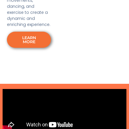
movements,
dancing, and
exercise to create a
dynamic and
enriching experience.
LEARN
MORE