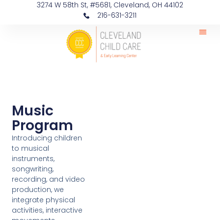
3274 W 58th St, #5681, Cleveland, OH 44102
216-631-3211
Music
Program
Introducing children
to musical
instruments,
songwriting,
recording, and video
production, we
integrate physical
activities, interactive