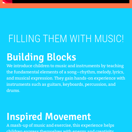
FILLING THEM WITH MUSIC!
Building Blocks
We introduce children to music and instruments by teaching
the fundamental elements of a song—rhythm, melody, lyrics,
and musical expression. They gain hands-on experience with
instruments such as guitars, keyboards, percussion, and
drums.
Inspired Movement
A mash-up of music and exercise, this experience helps
children express themselves with energy and creativity.