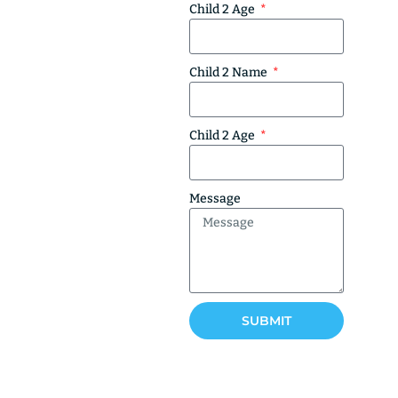
Child 2 Age
Child 2 Name
Child 2 Age
Message
SUBMIT