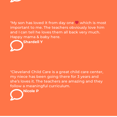
"My son has loved it from day one
which is most
important to me. The teachers obviously love him
and I can tell he loves them all back very much.
Happy mama & baby here.
Shardell Y
"Cleveland Child Care is a great child care center,
my niece has been going there for 3 years and
she’s loves it. The teachers are amazing and they
follow a meaningful curriculum.
Nicole P