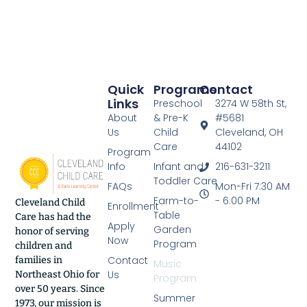
Quick
Programs
Contact
Links
Preschool
3274 W 58th St,
About
& Pre-K
#5681
Us
Child
Cleveland, OH
Care
44102
Program
Info
Infant and
216-631-3211
Toddler Care
FAQs
Mon-Fri 7:30 AM
Farm-to-
- 6:00 PM
Cleveland Child
Enrollment
Table
Care has had the
Apply
Garden
honor of serving
Now
Program
children and
Contact
families in
Music
Us
Northeast Ohio for
Program
over 50 years. Since
Summer
1973, our mission is