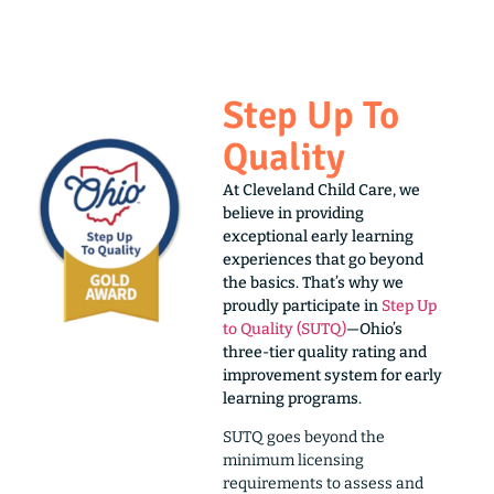
Step Up To
Quality
At Cleveland Child Care, we
believe in providing
exceptional early learning
experiences that go beyond
the basics. That’s why we
proudly participate in
Step Up
to Quality (SUTQ)
—Ohio’s
three-tier quality rating and
improvement system for early
learning programs.
SUTQ goes beyond the
minimum licensing
requirements to assess and