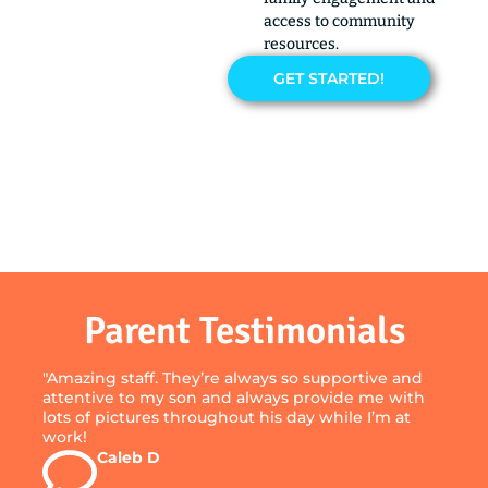
access to community
resources.
GET STARTED!
Parent Testimonials
"Amazing staff. They’re always so supportive and
attentive to my son and always provide me with
lots of pictures throughout his day while I’m at
work!
Caleb D