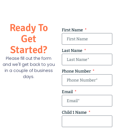
Ready To
First Name
Get
Started?
Last Name
Please fill out the form
and we'll get back to you
in a couple of business
Phone Number
days.
Email
Child 1 Name