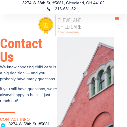
3274 W 58th St, #5681, Cleveland, OH 44102
216-631-3211
Contact
Us
We know choosing child care is
a big decision — and you
probably have many questions.
If you still have questions, we’re
always happy to help — just
reach out!
CONTACT INFO
3274 W 58th St, #5681