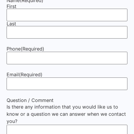
Name
(Required)
First
Last
Phone
(Required)
Email
(Required)
Question / Comment
Is there any information that you would like us to
know or a question we can answer when we contact
you?