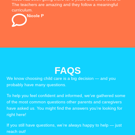
The teachers are amazing and they follow a meaningful
curriculum.
Nicole P
FAQS
We know choosing child care is a big decision — and you
probably have many questions.
To help you feel confident and informed, we’ve gathered some
of the most common questions other parents and caregivers
have asked us. You might find the answers you’re looking for
right here!
If you still have questions, we’re always happy to help — just
reach out!