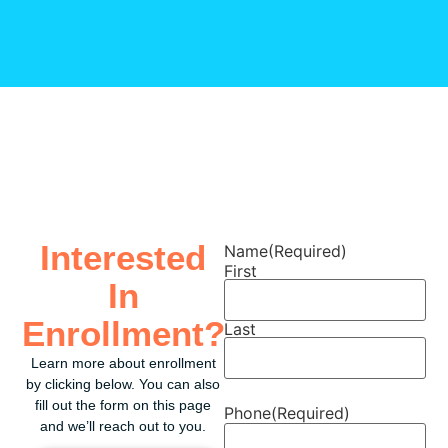
Interested
Name
(Required)
First
In
Enrollment?
Last
Learn more about enrollment
by clicking below. You can also
fill out the form on this page
Phone
(Required)
and we’ll reach out to you.