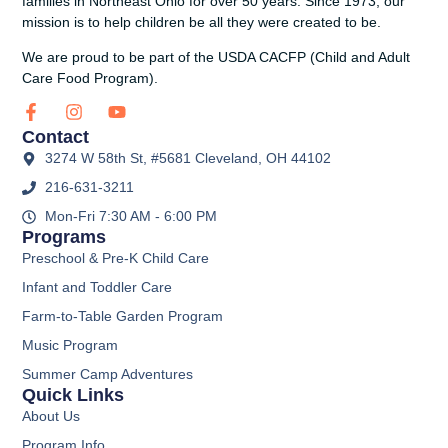
families in Northeast Ohio for over 50 years. Since 1973, our
mission is to help children be all they were created to be.
We are proud to be part of the USDA CACFP (Child and Adult
Care Food Program).
Contact
3274 W 58th St, #5681 Cleveland, OH 44102
216-631-3211
Mon-Fri 7:30 AM - 6:00 PM
Programs
Preschool & Pre-K Child Care
Infant and Toddler Care
Farm-to-Table Garden Program
Music Program
Summer Camp Adventures
Quick Links
About Us
Program Info