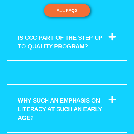
ALL FAQS
IS CCC PART OF THE STEP UP
TO QUALITY PROGRAM?
WHY SUCH AN EMPHASIS ON
LITERACY AT SUCH AN EARLY
AGE?