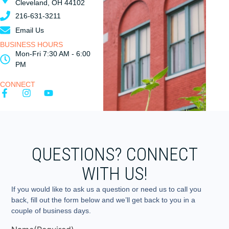
Cleveland, OH 44102
216-631-3211
Email Us
BUSINESS HOURS
Mon-Fri 7:30 AM - 6:00
PM
CONNECT
QUESTIONS? CONNECT
WITH US!
If you would like to ask us a question or need us to call you
back, fill out the form below and we’ll get back to you in a
couple of business days.