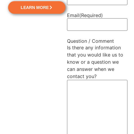
LEARN MORE
Email
(Required)
Question / Comment
Is there any information
that you would like us to
know or a question we
can answer when we
contact you?