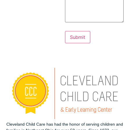
Cleveland Child Care has had the honor of serving children and