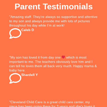
Parent Testimonials
"Amazing staff. They’re always so supportive and attentive
to my son and always provide me with lots of pictures
throughout his day while I’m at work!
Caleb D
"My son has loved it from day one
which is most
important to me. The teachers obviously love him and I
can tell he loves them all back very much. Happy mama &
baby here.
Shardell Y
"Cleveland Child Care is a great child care center, my
niece has been going there for 3 years and she’s loves it.