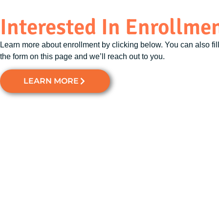
Interested In Enrollme
Learn more about enrollment by clicking below. You can also fill
the form on this page and we’ll reach out to you.
LEARN MORE