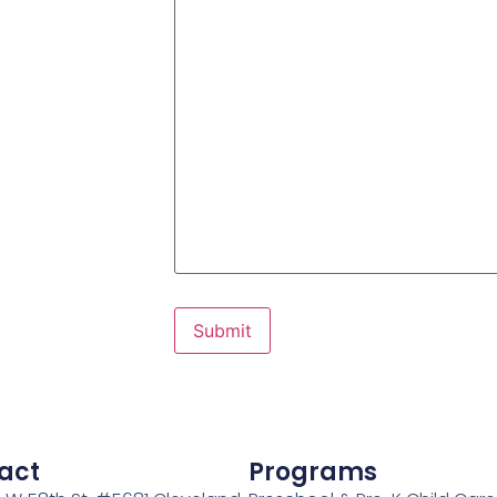
act
Programs