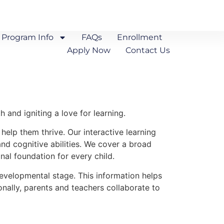
Program Info
FAQs
Enrollment
Apply Now
Contact Us
 and igniting a love for learning.
 help them thrive. Our interactive learning
nd cognitive abilities. We cover a broad
nal foundation for every child.
evelopmental stage. This information helps
onally, parents and teachers collaborate to