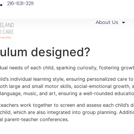
216-631-3211
About Us
culum designed?
ual needs of each child, sparking curiosity, fostering growth
ld’s individual learning style, ensuring personalized care to
h large and small motor skills, social-emotional growth, a
, language, music, and art, ensuring a well-rounded educatio
teachers work together to screen and assess each child’s d
child, which are also integrated into group planning. Additi
al parent-teacher conferences.