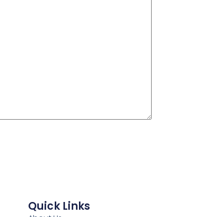
Quick Links