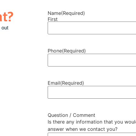
nt?
Name
(Required)
First
 out
Phone
(Required)
Email
(Required)
Question / Comment
Is there any information that you wou
answer when we contact you?