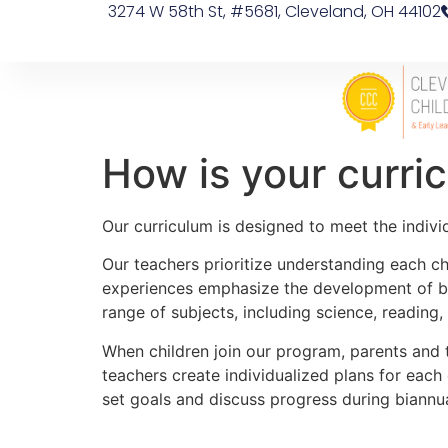
3274 W 58th St, #5681, Cleveland, OH 44102
How is your curri
Our curriculum is designed to meet the individ
Our teachers prioritize understanding each chi
experiences emphasize the development of bot
range of subjects, including science, reading
When children join our program, parents and 
teachers create individualized plans for each 
set goals and discuss progress during biannu