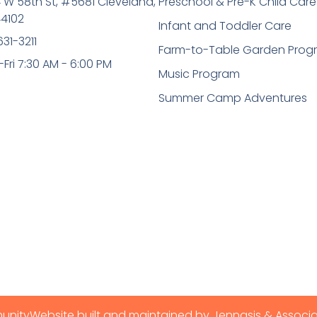
 W 58th St, #5681 Cleveland,
Preschool & Pre-K Child Care
4102
Infant and Toddler Care
631-3211
Farm-to-Table Garden Prog
Fri 7:30 AM - 6:00 PM
Music Program
Summer Camp Adventures
munity
Website built and maintained by Jennasis & Associ