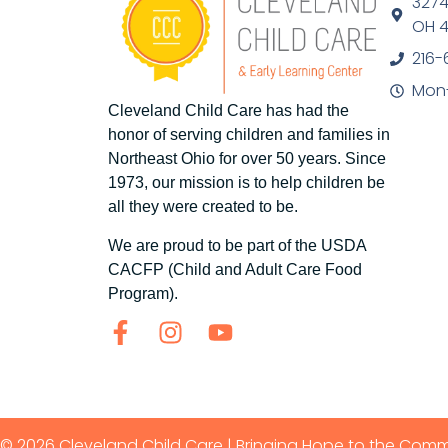
3274
OH 4
216-
Mon-
Cleveland Child Care has had the
honor of serving children and families in
Northeast Ohio for over 50 years. Since
1973, our mission is to help children be
all they were created to be.
We are proud to be part of the USDA
CACFP (Child and Adult Care Food
Program).
© 2026 Cleveland Child Care | Bringing Hope to the Com