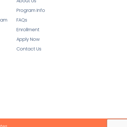
About Us
Program Info
ram
FAQs
Enrollment
Apply Now
Contact Us
ates