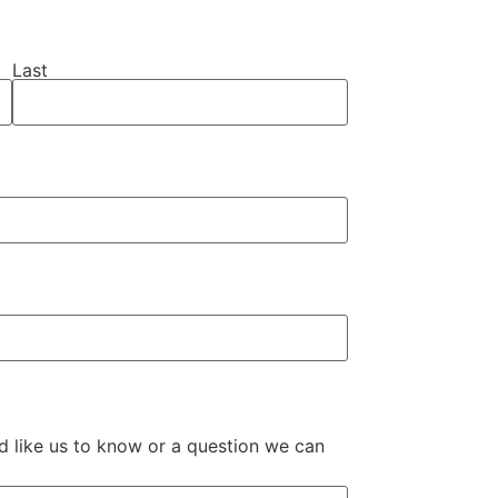
Last
ld like us to know or a question we can